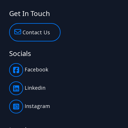
Get In Touch
Contact Us
Socials
Facebook
Linkedin
Instagram