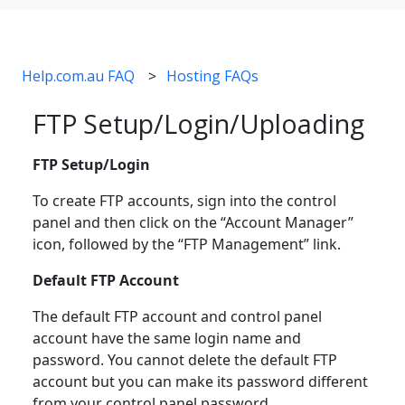
Help.com.au FAQ
Hosting FAQs
FTP Setup/Login/Uploading
FTP Setup/Login
To create FTP accounts, sign into the control
panel and then click on the “Account Manager”
icon, followed by the “FTP Management” link.
Default FTP Account
The default FTP account and control panel
account have the same login name and
password. You cannot delete the default FTP
account but you can make its password different
from your control panel password.