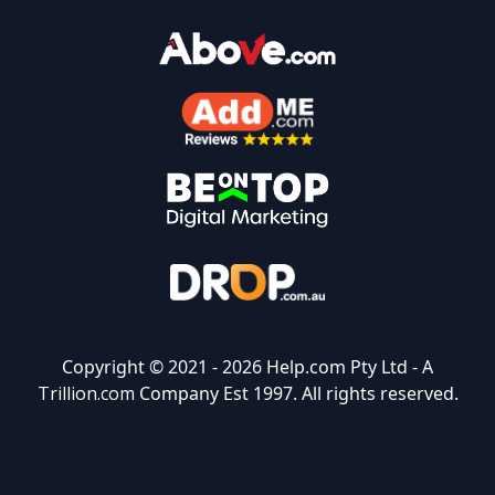
Copyright © 2021 -
2026 Help.com Pty Ltd - A
Trillion.com
Company Est 1997. All rights reserved.