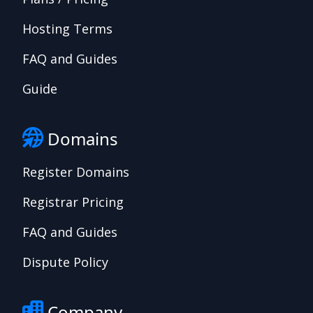
Hosting Terms
FAQ and Guides
Guide
Domains
Register Domains
Registrar Pricing
FAQ and Guides
Dispute Policy
Company