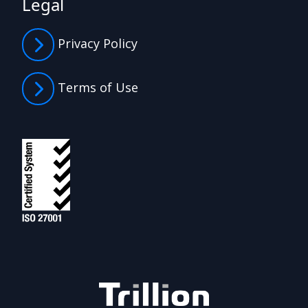
Legal
Privacy Policy
Terms of Use