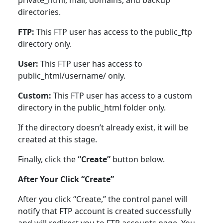
private_html, mail, domains, and backup
directories.
FTP:
This FTP user has access to the public_ftp
directory only.
User:
This FTP user has access to
public_html/username/ only.
Custom:
This FTP user has access to a custom
directory in the public_html folder only.
If the directory doesn’t already exist, it will be
created at this stage.
Finally, click the
“Create”
button below.
After Your Click “Create”
After you click “Create,” the control panel will
notify that FTP account is created successfully