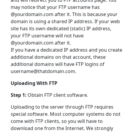
and will redirect you to FTP accounts page. You
may notice that your FTP username has
@yourdomain.com after it. This is because your
domain is using a shared IP address. If your web
site has its own dedicated (static) IP address,
your FTP username will not have
@yourdomain.com after it.
If you have a dedicated IP address and you create
additional domains on that account, these
additional domains will have FTP logins of
username@thatdomain.com.
Uploading With FTP
Step 1:
Obtain FTP client software.
Uploading to the server through FTP requires
special software. Most computer systems do not
come with FTP clients, so you will have to
download one from the Internet. We strongly