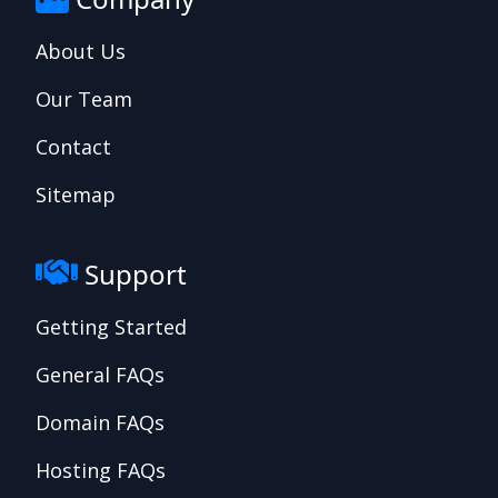
About Us
Our Team
Contact
Sitemap
Support
Getting Started
General FAQs
Domain FAQs
Hosting FAQs