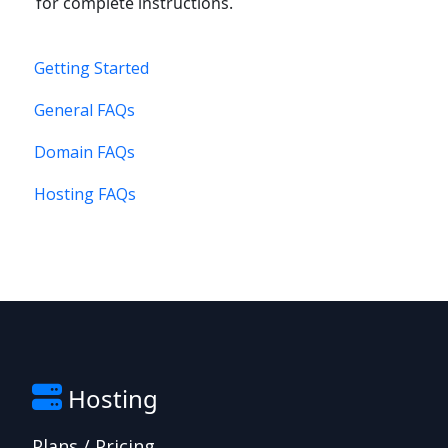
for complete instructions.
Getting Started
General FAQs
Domain FAQs
Hosting FAQs
Hosting
Plans / Pricing