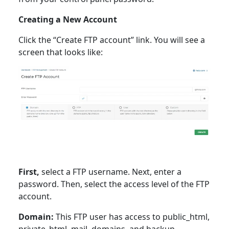
Creating a New Account
Click the “Create FTP account” link. You will see a
screen that looks like:
First,
select a FTP username. Next, enter a
password. Then, select the access level of the FTP
account.
Domain:
This FTP user has access to public_html,