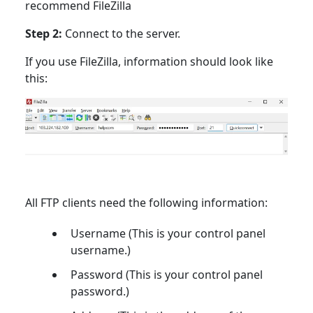
recommend FileZilla
Step 2:
Connect to the server.
If you use FileZilla, information should look like
this:
All FTP clients need the following information:
Username (This is your control panel
username.)
Password (This is your control panel
password.)