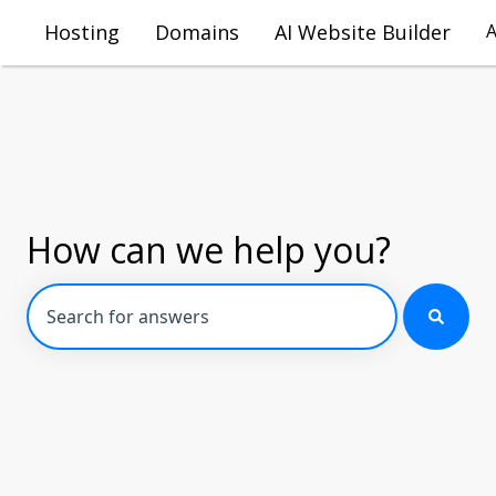
Hosting
Domains
AI Website Builder
How can we help you?
There are no suggestions because the search field is