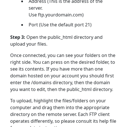
Address (This is the address of the
server.
Use ftp.yourdomain.com)
Port (Use the default port 21)
Step 3:
Open the public_html directory and
upload your files.
Once connected, you can see your folders on the
right side. You can press on the desired folder, to
see its contents. If you have more than one
domain hosted on your account you should first
enter the /domains directory, then the domain
you want to edit, then the public_html directory.
To upload, highlight the files/folders on your
computer and drag them into the appropriate
directory on the remote server. Each FTP client
operates differently, so please consult its help file