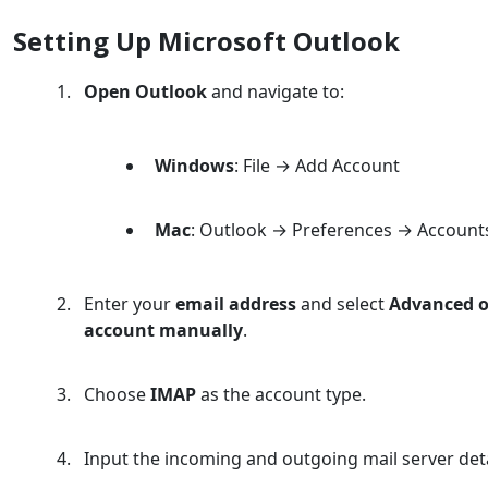
Setting Up Microsoft Outlook
Open Outlook
and navigate to:
Windows
: File → Add Account
Mac
: Outlook → Preferences → Account
Enter your
email address
and select
Advanced o
account manually
.
Choose
IMAP
as the account type.
Input the incoming and outgoing mail server deta