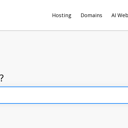
Hosting
Domains
AI Web
?
arch field is empty.