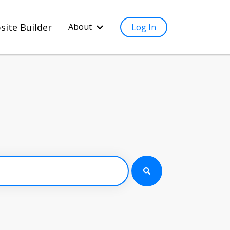
site Builder
About
Log In
Show submenu for About