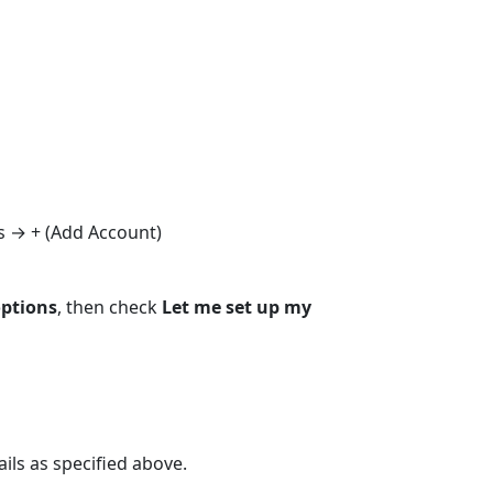
s → + (Add Account)
ptions
, then check
Let me set up my
ils as specified above.