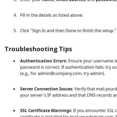
Fill in the details as listed above:
Click "Sign In and then Done to finish the setup."
Troubleshooting Tips
Authentication Errors:
Ensure your username is 
password is correct. If authentication fails, try 
(e.g., for admin@company.com, try admin).
Server Connection Issues
: Verify that mail.you
your server's IP address and that DNS records a
SSL Certificate Warnings
: If you encounter SSL 
certificate is installed for mail.yourdomain.com. S