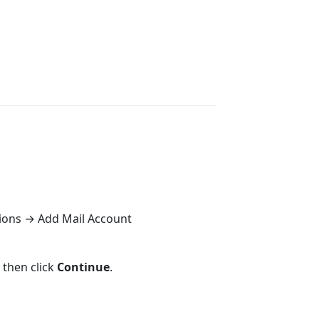
ions → Add Mail Account
, then click
Continue
.