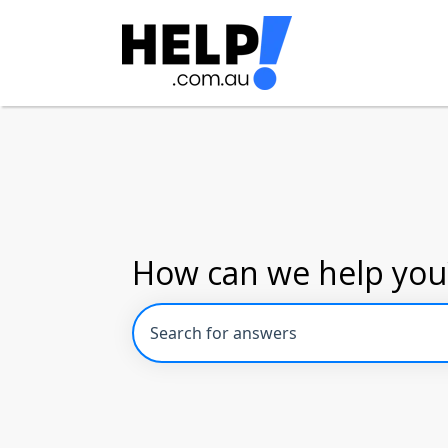
How can we help you
There are no suggestions because the se