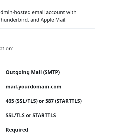
tAdmin-hosted email account with
Thunderbird, and Apple Mail.
ation:
Outgoing Mail (SMTP)
mail.yourdomain.com
465 (SSL/TLS) or 587 (STARTTLS)
SSL/TLS or STARTTLS
Required