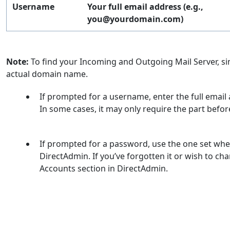
Username
Your full email address (e.g.,
you@yourdomain.com
)
Note:
To find your Incoming and Outgoing Mail Server, 
actual domain name.
If prompted for a username, enter the full emai
In some cases, it may only require the part befor
If prompted for a password, use the one set whe
DirectAdmin. If you’ve forgotten it or wish to cha
Accounts section in DirectAdmin.