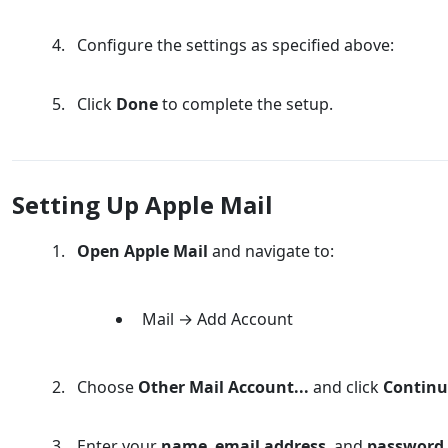
Configure the settings as specified above:
Click
Done
to complete the setup.
Setting Up Apple Mail
Open Apple Mail
and navigate to:
Mail → Add Account
Choose
Other Mail Account...
and click
Continu
Enter your
name
,
email address
, and
password