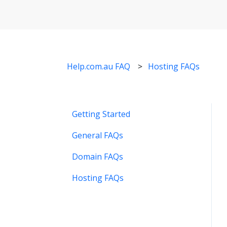
Help.com.au FAQ
Hosting FAQs
Getting Started
General FAQs
Domain FAQs
Hosting FAQs