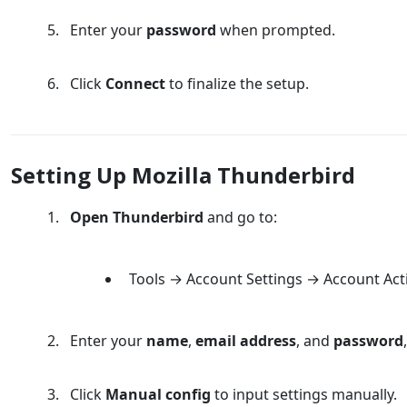
Enter your
password
when prompted.
Click
Connect
to finalize the setup.
Setting Up Mozilla Thunderbird
Open Thunderbird
and go to:
Tools → Account Settings → Account Act
Enter your
name
,
email address
, and
password
Click
Manual config
to input settings manually.