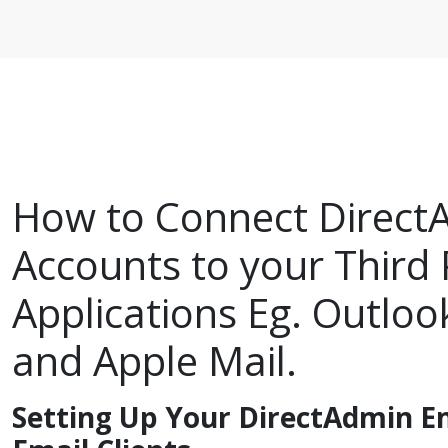
How to Connect Direct
Accounts to your Third 
Applications Eg. Outloo
and Apple Mail.
Setting Up Your DirectAdmin Em