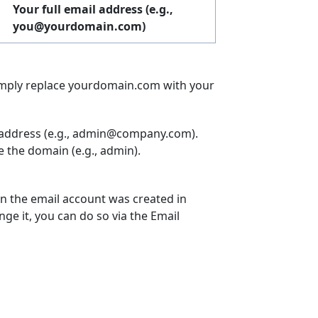
Your full email address (e.g.,
you@yourdomain.com
)
simply replace yourdomain.com with your
l address (e.g., admin@company.com).
e the domain (e.g., admin).
n the email account was created in
nge it, you can do so via the Email