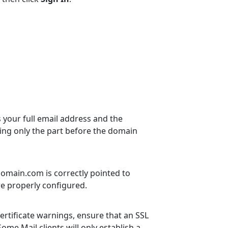
your full email address and the
using only the part before the domain
rdomain.com is correctly pointed to
re properly configured.
certificate warnings, ensure that an SSL
ome Mail clients will only establish a