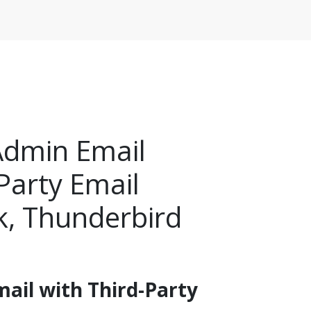
Admin Email
Party Email
k, Thunderbird
ail with Third-Party