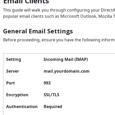
Email Clients
This guide will walk you through configuring your Direc
popular email clients such as Microsoft Outlook, Mozilla 
General Email Settings
Before proceeding, ensure you have the following inform
Setting
Incoming Mail (IMAP)
Server
mail.yourdomain.com
Port
993
Encryption
SSL/TLS
Authentication
Required